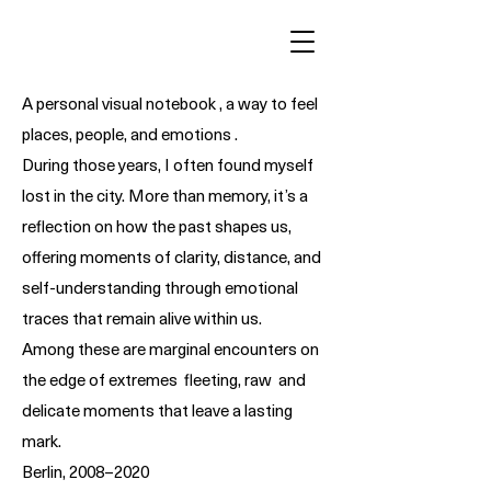
A personal visual notebook , a way to feel
places, people, and emotions .
During those years, I often found myself
lost in the city. More than memory, it’s a
reflection on how the past shapes us,
offering moments of clarity, distance, and
self-understanding through emotional
traces that remain alive within us.
Among these are marginal encounters on
the edge of extremes fleeting, raw and
delicate moments that leave a lasting
mark.
Berlin, 2008–2020